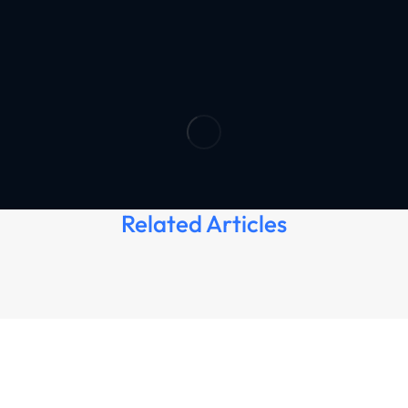
Related Articles