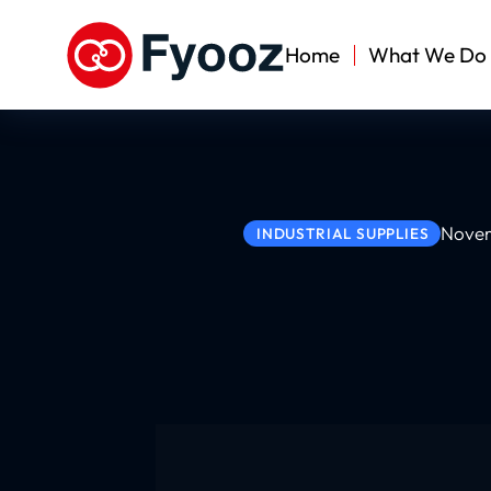
Home
What We Do
Novem
INDUSTRIAL SUPPLIES