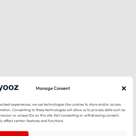
Manage Consent
he best experiences, we use technologies like cookies to store and/or access
mation. Consenting to these technologies will allow us to process data such as
aviour or unique IDs on this site. Not consenting or withdrawing consent,
y affect certain features and functions.