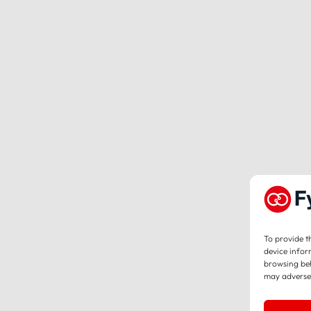
To provide t
device infor
browsing beh
may adversel