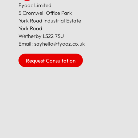
Fyooz Limited
5 Cromwell Office Park
York Road Industrial Estate
York Road
Wetherby LS22 7SU
Email: sayhello@fyooz.co.uk
Request Consultation