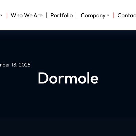
Who We Are
Portfolio
Company
Contac
ber 18, 2025
Dormole